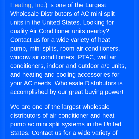
Heating, Inc.
) is one of the Largest
Wholesale Distributors of AC mini split
units in the United States. Looking for
quality Air Conditioner units nearby?
Contact us for a wide variety of heat
pump, mini splits, room air conditioners,
window air conditioners, PTAC, wall air
conditioners, indoor and outdoor a/c units,
and heating and cooling accessories for
your AC needs. Wholesale Distributors is
accomplished by our great buying power!
We are one of the largest wholesale
distributors of air conditioner and heat
pump ac mini split systems in the United
States. Contact us for a wide variety of