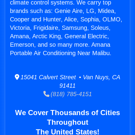
climate control systems. We carry top
brands such as: Genie Aire, LG, Midea,
Cooper and Hunter, Alice, Sophia, OLMO,
Victoria, Frigidaire, Samsung, Soleus,
Amana, Arctic King, General Electric,
Emerson, and so many more. Amana
Portable Air Conditioning Near Malibu.
15041 Calvert Street • Van Nuys, CA
91411
(818) 785-4151
We Cover Thousands of Cities
Throughout
The United States!