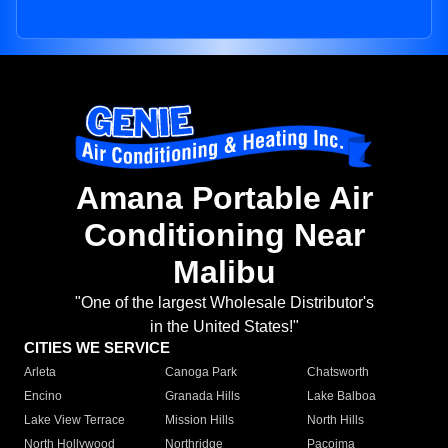
Amana Portable Air
Conditioning Near
Malibu
"One of the largest Wholesale Distributor's
in the United States!"
CITIES WE SERVICE
Arleta
Canoga Park
Chatsworth
Encino
Granada Hills
Lake Balboa
Lake View Terrace
Mission Hills
North Hills
North Hollywood
Northridge
Pacoima