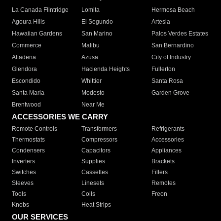
La Canada Flintridge
Lomita
Hermosa Beach
Agoura Hills
El Segundo
Artesia
Hawaiian Gardens
San Marino
Palos Verdes Estates
Commerce
Malibu
San Bernardino
Altadena
Azusa
City of Industry
Glendora
Hacienda Heights
Fullerton
Escondido
Whittier
Santa Rosa
Santa Maria
Modesto
Garden Grove
Brentwood
Near Me
ACCESSORIES WE CARRY
Remote Controls
Transformers
Refrigerants
Thermostats
Compressors
Accessories
Condensers
Capacitors
Appliances
Inverters
Supplies
Brackets
Switches
Cassettes
Filters
Sleeves
Linesets
Remotes
Tools
Coils
Freon
Knobs
Heat Strips
OUR SERVICES