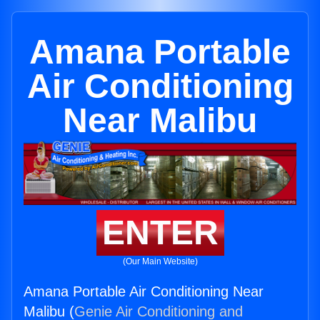
Amana Portable
Air Conditioning
Near Malibu
ENTER
(Our Main Website)
Amana Portable Air Conditioning Near
Malibu (
Genie Air Conditioning and