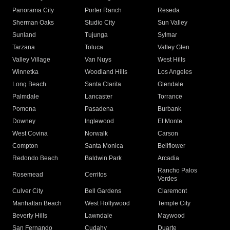
Panorama City
Porter Ranch
Reseda
Sherman Oaks
Studio City
Sun Valley
Sunland
Tujunga
Sylmar
Tarzana
Toluca
Valley Glen
Valley Village
Van Nuys
West Hills
Winnetka
Woodland Hills
Los Angeles
Long Beach
Santa Clarita
Glendale
Palmdale
Lancaster
Torrance
Pomona
Pasadena
Burbank
Downey
Inglewood
El Monte
West Covina
Norwalk
Carson
Compton
Santa Monica
Bellflower
Redondo Beach
Baldwin Park
Arcadia
Rancho Palos
Rosemead
Cerritos
Verdes
Culver City
Bell Gardens
Claremont
Manhattan Beach
West Hollywood
Temple City
Beverly Hills
Lawndale
Maywood
San Fernando
Cudahy
Duarte