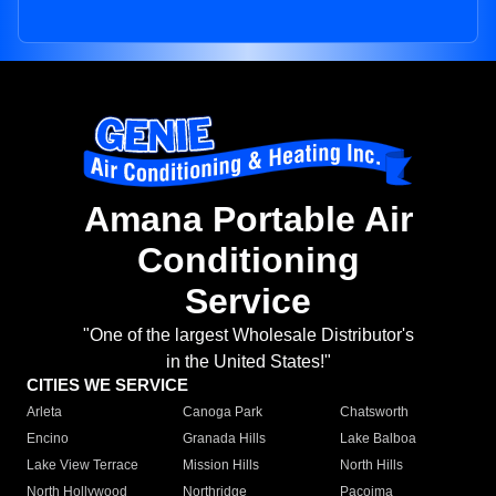
Amana Portable Air
Conditioning
Service
"One of the largest Wholesale Distributor's
in the United States!"
CITIES WE SERVICE
Arleta
Canoga Park
Chatsworth
Encino
Granada Hills
Lake Balboa
Lake View Terrace
Mission Hills
North Hills
North Hollywood
Northridge
Pacoima