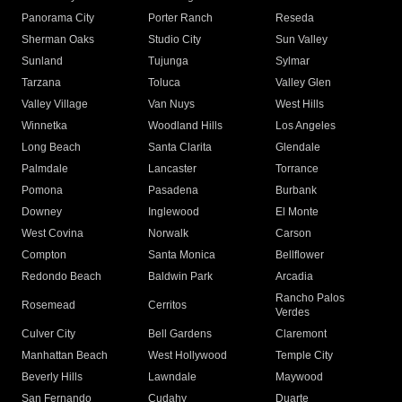
Panorama City
Porter Ranch
Reseda
Sherman Oaks
Studio City
Sun Valley
Sunland
Tujunga
Sylmar
Tarzana
Toluca
Valley Glen
Valley Village
Van Nuys
West Hills
Winnetka
Woodland Hills
Los Angeles
Long Beach
Santa Clarita
Glendale
Palmdale
Lancaster
Torrance
Pomona
Pasadena
Burbank
Downey
Inglewood
El Monte
West Covina
Norwalk
Carson
Compton
Santa Monica
Bellflower
Redondo Beach
Baldwin Park
Arcadia
Rancho Palos
Rosemead
Cerritos
Verdes
Culver City
Bell Gardens
Claremont
Manhattan Beach
West Hollywood
Temple City
Beverly Hills
Lawndale
Maywood
San Fernando
Cudahy
Duarte