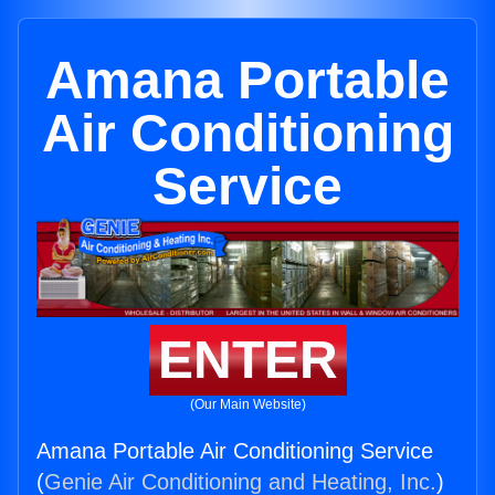
Amana Portable
Air Conditioning
Service
ENTER
(Our Main Website)
Amana Portable Air Conditioning Service
(
Genie Air Conditioning and Heating, Inc.
)