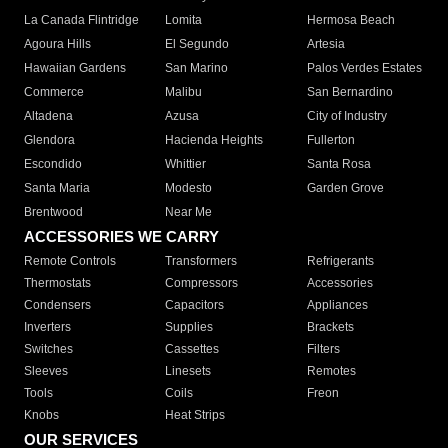
La Canada Flintridge
Lomita
Hermosa Beach
Agoura Hills
El Segundo
Artesia
Hawaiian Gardens
San Marino
Palos Verdes Estates
Commerce
Malibu
San Bernardino
Altadena
Azusa
City of Industry
Glendora
Hacienda Heights
Fullerton
Escondido
Whittier
Santa Rosa
Santa Maria
Modesto
Garden Grove
Brentwood
Near Me
ACCESSORIES WE CARRY
Remote Controls
Transformers
Refrigerants
Thermostats
Compressors
Accessories
Condensers
Capacitors
Appliances
Inverters
Supplies
Brackets
Switches
Cassettes
Filters
Sleeves
Linesets
Remotes
Tools
Coils
Freon
Knobs
Heat Strips
OUR SERVICES