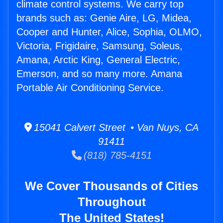
climate control systems. We carry top
brands such as: Genie Aire, LG, Midea,
Cooper and Hunter, Alice, Sophia, OLMO,
Victoria, Frigidaire, Samsung, Soleus,
Amana, Arctic King, General Electric,
Emerson, and so many more. Amana
Portable Air Conditioning Service.
15041 Calvert Street • Van Nuys, CA
91411
(818) 785-4151
We Cover Thousands of Cities
Throughout
The United States!