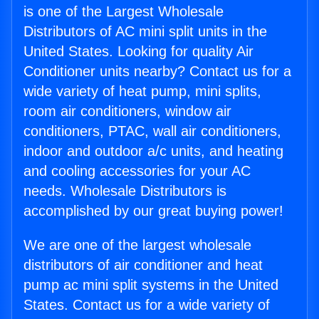
is one of the Largest Wholesale
Distributors of AC mini split units in the
United States. Looking for quality Air
Conditioner units nearby? Contact us for a
wide variety of heat pump, mini splits,
room air conditioners, window air
conditioners, PTAC, wall air conditioners,
indoor and outdoor a/c units, and heating
and cooling accessories for your AC
needs. Wholesale Distributors is
accomplished by our great buying power!
We are one of the largest wholesale
distributors of air conditioner and heat
pump ac mini split systems in the United
States. Contact us for a wide variety of