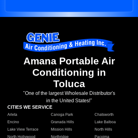
Amana Portable Air
Conditioning in
Toluca
"One of the largest Wholesale Distributor's
in the United States!"
CITIES WE SERVICE
Arleta
Canoga Park
Chatsworth
Encino
Granada Hills
Lake Balboa
Lake View Terrace
Mission Hills
North Hills
North Hollywood
Northridge
Pacoima