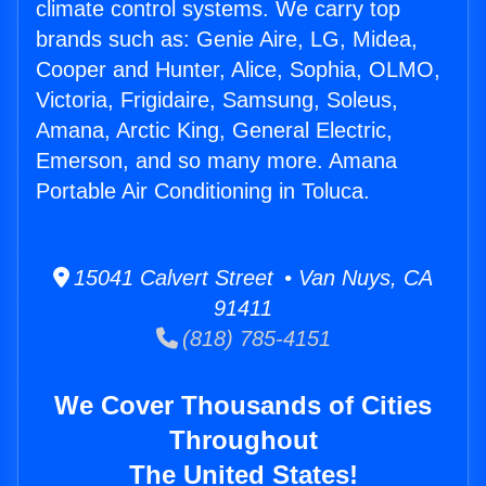
climate control systems. We carry top
brands such as: Genie Aire, LG, Midea,
Cooper and Hunter, Alice, Sophia, OLMO,
Victoria, Frigidaire, Samsung, Soleus,
Amana, Arctic King, General Electric,
Emerson, and so many more. Amana
Portable Air Conditioning in Toluca.
15041 Calvert Street • Van Nuys, CA
91411
(818) 785-4151
We Cover Thousands of Cities
Throughout
The United States!