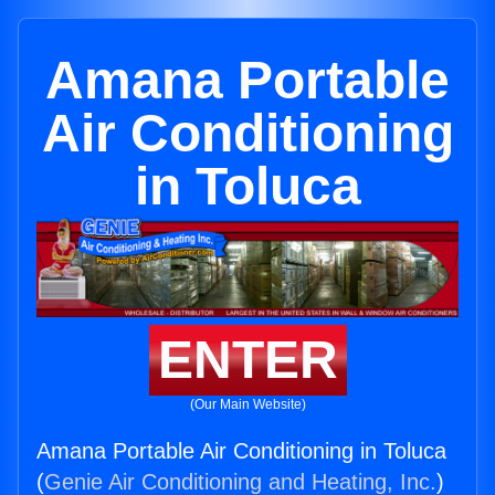
Amana Portable
Air Conditioning
in Toluca
ENTER
(Our Main Website)
Amana Portable Air Conditioning in Toluca
(
Genie Air Conditioning and Heating, Inc.
)