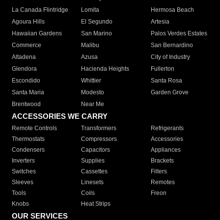
La Canada Flintridge
Lomita
Hermosa Beach
Agoura Hills
El Segundo
Artesia
Hawaiian Gardens
San Marino
Palos Verdes Estates
Commerce
Malibu
San Bernardino
Altadena
Azusa
City of Industry
Glendora
Hacienda Heights
Fullerton
Escondido
Whittier
Santa Rosa
Santa Maria
Modesto
Garden Grove
Brentwood
Near Me
ACCESSORIES WE CARRY
Remote Controls
Transformers
Refrigerants
Thermostats
Compressors
Accessories
Condensers
Capacitors
Appliances
Inverters
Supplies
Brackets
Switches
Cassettes
Filters
Sleeves
Linesets
Remotes
Tools
Coils
Freon
Knobs
Heat Strips
OUR SERVICES