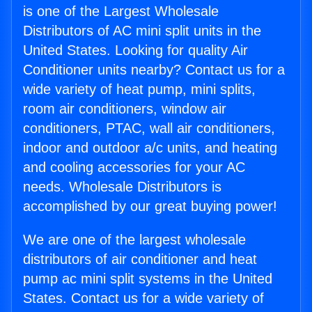
is one of the Largest Wholesale
Distributors of AC mini split units in the
United States. Looking for quality Air
Conditioner units nearby? Contact us for a
wide variety of heat pump, mini splits,
room air conditioners, window air
conditioners, PTAC, wall air conditioners,
indoor and outdoor a/c units, and heating
and cooling accessories for your AC
needs. Wholesale Distributors is
accomplished by our great buying power!
We are one of the largest wholesale
distributors of air conditioner and heat
pump ac mini split systems in the United
States. Contact us for a wide variety of