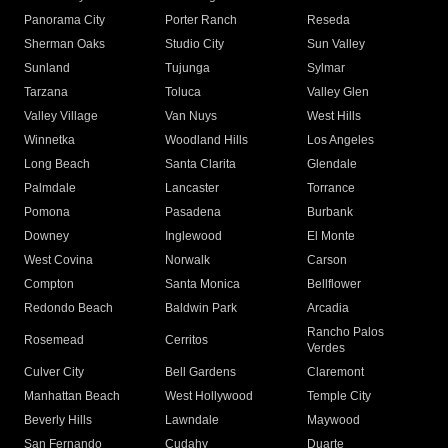
Panorama City
Porter Ranch
Reseda
Sherman Oaks
Studio City
Sun Valley
Sunland
Tujunga
Sylmar
Tarzana
Toluca
Valley Glen
Valley Village
Van Nuys
West Hills
Winnetka
Woodland Hills
Los Angeles
Long Beach
Santa Clarita
Glendale
Palmdale
Lancaster
Torrance
Pomona
Pasadena
Burbank
Downey
Inglewood
El Monte
West Covina
Norwalk
Carson
Compton
Santa Monica
Bellflower
Redondo Beach
Baldwin Park
Arcadia
Rancho Palos
Rosemead
Cerritos
Verdes
Culver City
Bell Gardens
Claremont
Manhattan Beach
West Hollywood
Temple City
Beverly Hills
Lawndale
Maywood
San Fernando
Cudahy
Duarte