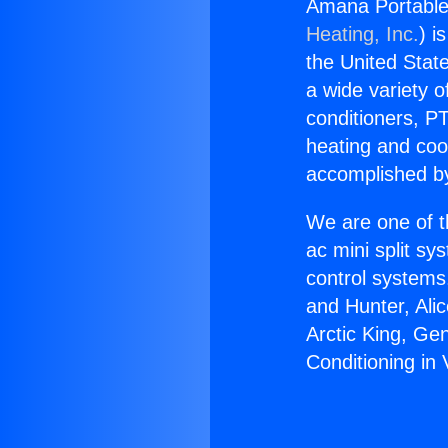
Amana Portable 
Heating, Inc.
) i
the United State
a wide variety o
conditioners, PT
heating and coo
accomplished by
We are one of t
ac mini split sy
control systems
and Hunter, Ali
Arctic King, Ge
Conditioning in 