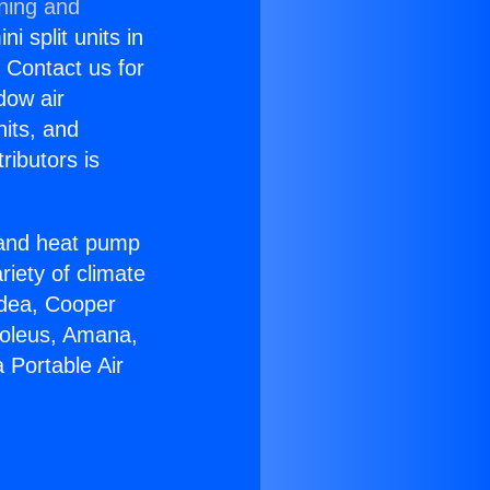
oning and
i split units in
? Contact us for
dow air
nits, and
ributors is
r and heat pump
riety of climate
idea, Cooper
Soleus, Amana,
 Portable Air