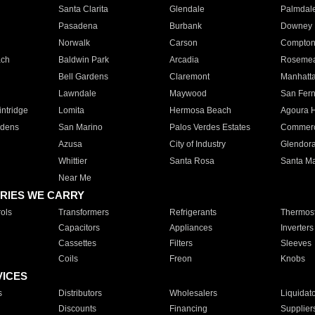
Santa Clarita
Glendale
Palmdal
Pasadena
Burbank
Downey
Norwalk
Carson
Compto
ach
Baldwin Park
Arcadia
Roseme
Bell Gardens
Claremont
Manhatt
Lawndale
Maywood
San Fer
ntridge
Lomita
Hermosa Beach
Agoura H
rdens
San Marino
Palos Verdes Estates
Commer
Azusa
City of Industry
Glendor
Whittier
Santa Rosa
Santa Ma
Near Me
RIES WE CARRY
ols
Transformers
Refrigerants
Thermost
Capacitors
Appliances
Inverters
Cassettes
Filters
Sleeves
Coils
Freon
Knobs
VICES
s
Distributors
Wholesalers
Liquidat
Discounts
Financing
Supplier