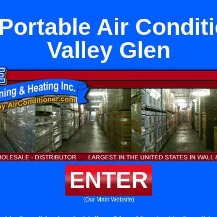
ortable Air Conditi
Valley Glen
ENTER
(Our Main Website)