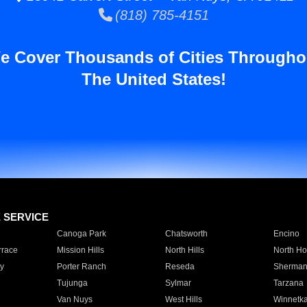
(818) 785-4151
e Cover Thousands of Cities Througho
The United States!
E SERVICE
Canoga Park
Chatsworth
Encino
rrace
Mission Hills
North Hills
North Ho
y
Porter Ranch
Reseda
Sherman
Tujunga
Sylmar
Tarzana
Van Nuys
West Hills
Winnetk