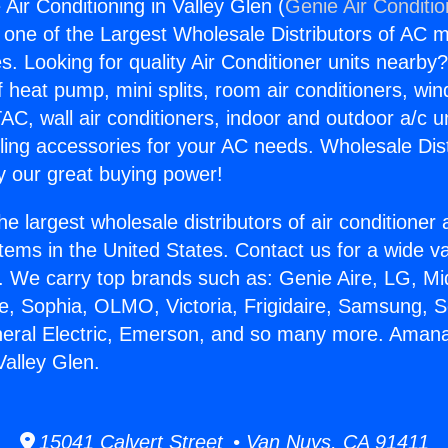
Air Conditioning in Valley Glen (
Genie Air Conditi
s one of the Largest Wholesale Distributors of AC min
s. Looking for quality Air Conditioner units nearby
f heat pump, mini splits, room air conditioners, win
AC, wall air conditioners, indoor and outdoor a/c u
ling accessories for your AC needs. Wholesale Dist
 our great buying power!
he largest wholesale distributors of air conditione
stems in the United States. Contact us for a wide va
. We carry top brands such as: Genie Aire, LG, M
ce, Sophia, OLMO, Victoria, Frigidaire, Samsung, 
neral Electric, Emerson, and so many more. Amana
Valley Glen.
15041 Calvert Street • Van Nuys, CA 91411