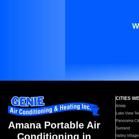
W
CITIES W
Arleta
Lake View Te
Panorama Cit
Amana Portable Air
Sunland
Conditioning in
Valley Village