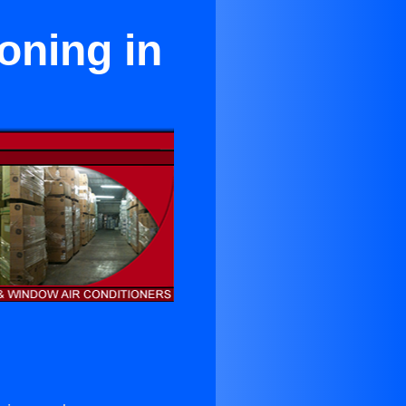
oning in