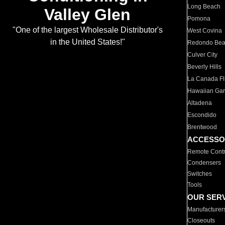
Long Beach
Valley Glen
Pomona
"One of the largest Wholesale Distributor's
West Covina
in the United States!"
Redondo Be
Culver City
Beverly Hills
La Canada Fli
Hawaiian Ga
Altadena
Escondido
Brentwood
ACCESSO
Remote Contr
Condensers
Switches
Tools
OUR SER
Manufacturer
Closeouts