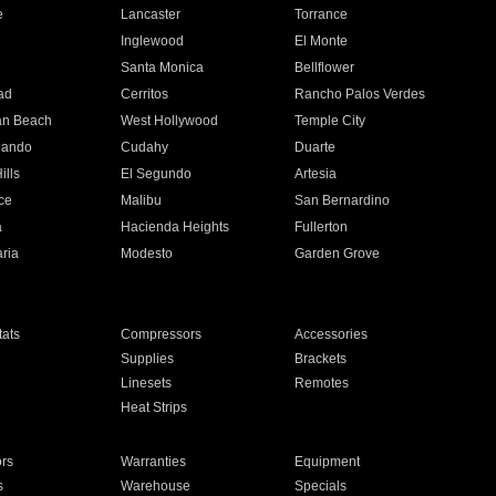
e
Lancaster
Torrance
Inglewood
El Monte
n
Santa Monica
Bellflower
ad
Cerritos
Rancho Palos Verdes
an Beach
West Hollywood
Temple City
nando
Cudahy
Duarte
ills
El Segundo
Artesia
ce
Malibu
San Bernardino
a
Hacienda Heights
Fullerton
ria
Modesto
Garden Grove
ats
Compressors
Accessories
Supplies
Brackets
Linesets
Remotes
Heat Strips
ors
Warranties
Equipment
s
Warehouse
Specials