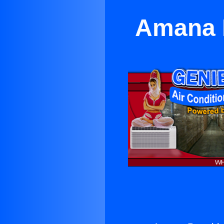
Amana P