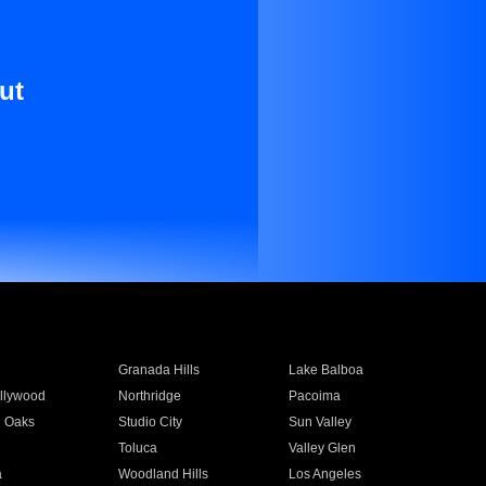
ut
Granada Hills
Lake Balboa
llywood
Northridge
Pacoima
 Oaks
Studio City
Sun Valley
Toluca
Valley Glen
a
Woodland Hills
Los Angeles